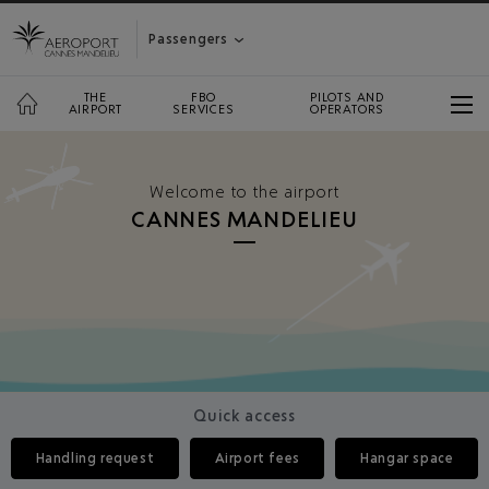
Passengers
THE
FBO
PILOTS AND
AIRPORT
SERVICES
OPERATORS
Welcome to the airport
CANNES MANDELIEU
Quick access
Handling request
Airport fees
Hangar space