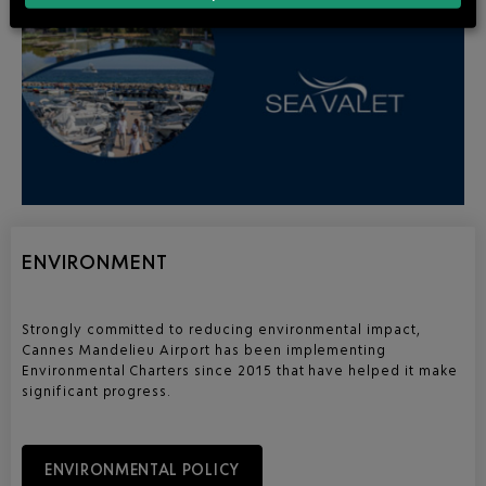
ENVIRONMENT
Strongly committed to reducing environmental impact,
Cannes Mandelieu Airport has been implementing
Environmental Charters since 2015 that have helped it make
significant progress.
ENVIRONMENTAL POLICY