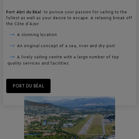
Port Abri du Béal
: to pursue your passion for sailing to the
fullest as well as your desire to escape. A relaxing break off
the Côte d’Azur.
A stunning location
An original concept of a sea, river and dry port
A lively sailing centre with a large number of top
quality services and facilities
PORT DU BÉAL