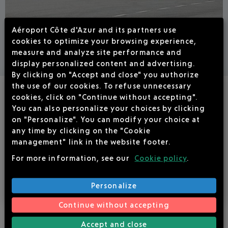
Aéroport Côte d'Azur and its partners use
FBO SERVICES
cookies to optimize your browsing experience,
measure and analyze site performance and
display personalized content and advertising.
By clicking on "Accept and close" you authorize
the use of our cookies. To refuse unnecessary
NEW ! SEA VALET SERVICE
cookies, click on "Continue without accepting".
You can also personalize your choices by clicking
on "Personalize". You can modify your choice at
Sea Valet is the brand-new premium service offered by
any time by clicking on the "Cookie
Cannes Mandelieu Airport.
management" link in the website footer.
For more information, see our
Cookie policy
.
I DISCOVER
Personalize
Continue without accepting
Accept and close