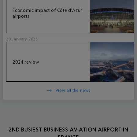
Economic impact of Côte d'Azur
airports
20 January 2025
2024 review
View all the news
2ND BUSIEST BUSINESS AVIATION AIRPORT IN