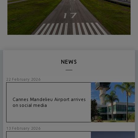
NEWS
22 February 2026
Cannes Mandelieu Airport arrives
on social media
13 February 2026