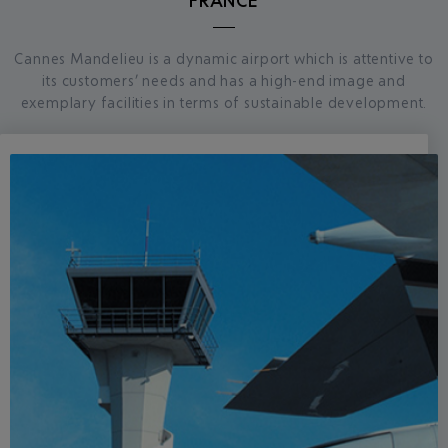
FRANCE
Cannes Mandelieu is a dynamic airport which is attentive to
its customers’ needs and has a high-end image and
exemplary facilities in terms of sustainable development.