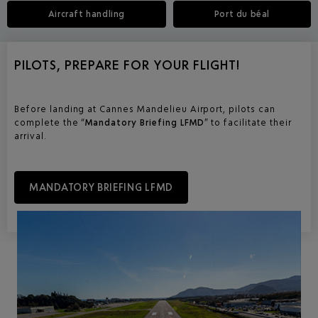
Aircraft handling
Port du béal
PILOTS, PREPARE FOR YOUR FLIGHT!
Before landing at Cannes Mandelieu Airport, pilots can
complete the “
Mandatory Briefing LFMD
” to facilitate their
arrival.
MANDATORY BRIEFING LFMD