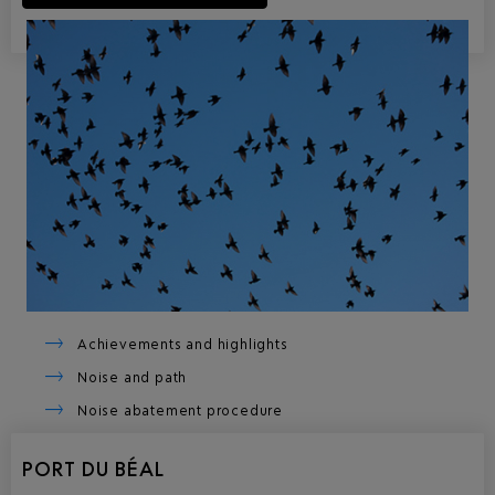
Achievements and highlights
Noise and path
Noise abatement procedure
PORT DU BÉAL