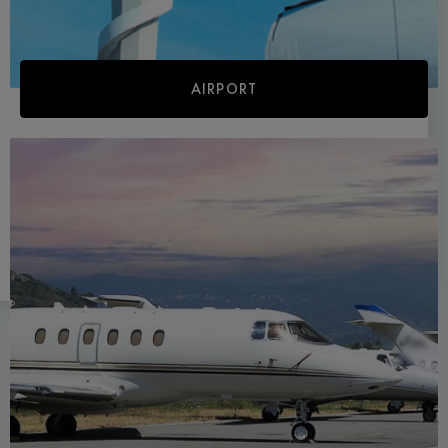
AIRPORT