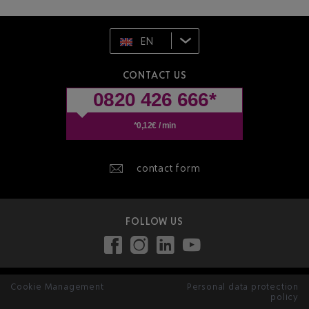
EN
CONTACT US
0820 426 666*
*0,12€ / min
contact form
FOLLOW US
Cookie Management
Personal data protection
policy