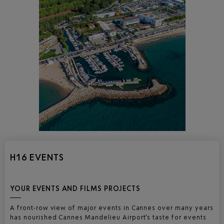
H16 EVENTS
YOUR EVENTS AND FILMS PROJECTS
A front-row view of major events in Cannes over many years
has nourished Cannes Mandelieu Airport’s taste for events