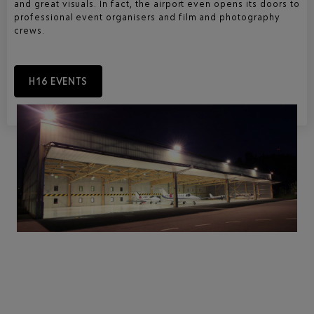
and great visuals. In fact, the airport even opens its doors to
professional event organisers and film and photography
crews.
H16 EVENTS