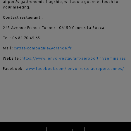
airport's gastronomic flagship, will add a gourmet touch to
your meeting.
Contact restaurant :
245 Avenue Francis Tonner - 06150 Cannes La Bocca
Tel : 06 81 70 49 65
Mail :
catras-compagnie@orange.fr
Website :
https://www.lenvol-restaurant-aeroport.fr/seminaires
Facebook :
www.facebook.com/lenvol.resto.aeroportcannes/