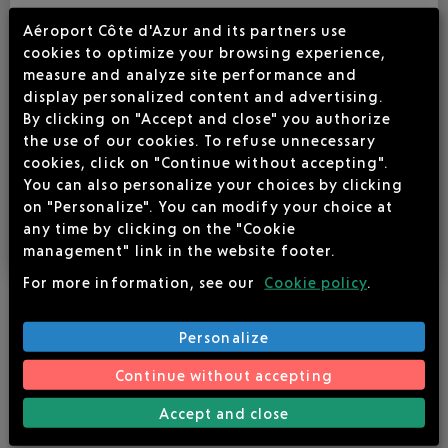
6
Aéroport Côte d'Azur and its partners use
cookies to optimize your browsing experience,
150 €
measure and analyze site performance and
display personalized content and advertising.
225 €
By clicking on "Accept and close" you authorize
the use of our cookies. To refuse unnecessary
cookies, click on "Continue without accepting".
(1) 1 to 10 participants
You can also personalize your choices by clicking
(2) 10 to 60 participants
on "Personalize". You can modify your choice at
Additional cost for a video projector: €49 ex-tax
any time by clicking on the "Cookie
management" link in the website footer.
For more information, see our
Cookie policy
.
Personalize
ADDITIONNAL FREE SERVICES AT YOUR DISPOSAL :
Continue without accepting
Public parking in front of the terminal
Accept and close
Lectern