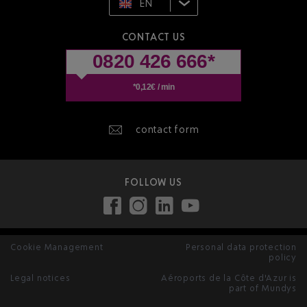
EN
CONTACT US
0820 426 666*
*0,12€ / min
contact form
FOLLOW US
Cookie Management
Personal data protection
policy
Legal notices
Aéroports de la Côte d'Azur is
part of Mundys