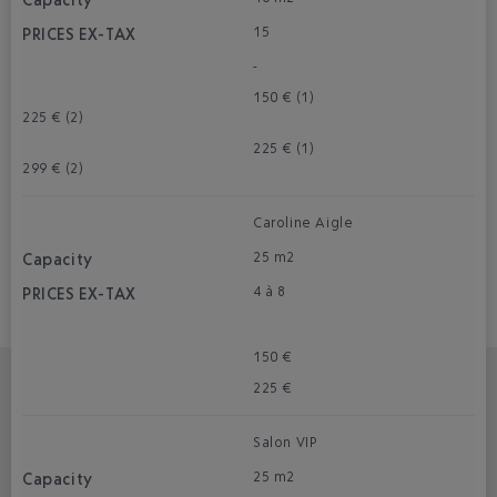
15
-
150 € (1)
225 € (2)
225 € (1)
299 € (2)
Caroline Aigle
25 m2
4 à 8
150 €
225 €
Salon VIP
25 m2