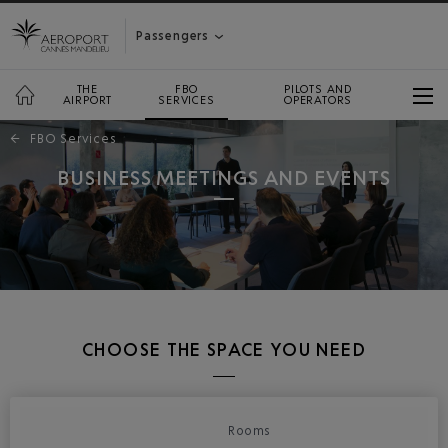
Passengers
THE
FBO
PILOTS AND
AIRPORT
SERVICES
OPERATORS
←
FBO Services
BUSINESS MEETINGS AND EVENTS
CHOOSE THE SPACE YOU NEED
Rooms