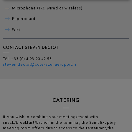
Microphone (1-3, wired or wireless)
Paperboard
WiFi
CONTACT STEVEN DECTOT
Tél. +33 (0) 4 93 90 42 55
steven.dectot
@cote-azur.aeroport.fr
CATERING
If you wish to combine your meeting/event with
snack/breakfast/brunch in the terminal, the Saint Exupéry
meeting room offers direct access to the restaurant, the