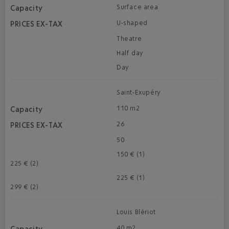
Surface area
U-shaped
Theatre
Half day
Day
Saint-Exupéry
110 m2
26
50
150 € (1)
225 € (2)
225 € (1)
299 € (2)
Louis Blériot
40 m2